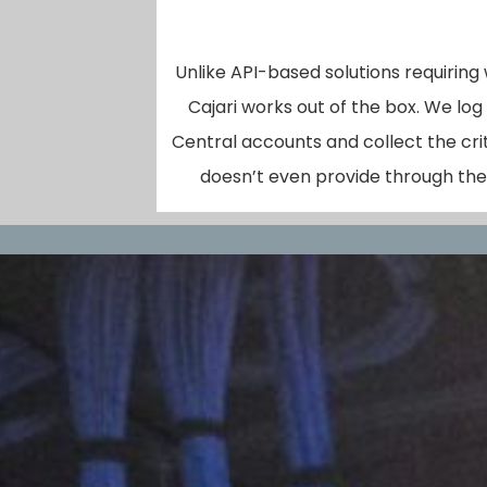
Unlike API-based solutions requiring
Cajari works out of the box. We log
Central accounts and collect the cri
doesn’t even provide through thei