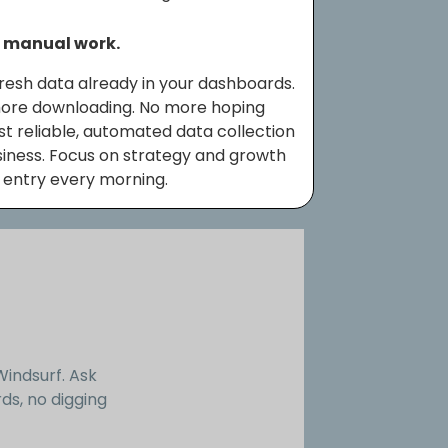
o manual work.
resh data already in your dashboards.
more downloading. No more hoping
Just reliable, automated data collection
siness. Focus on strategy and growth
 entry every morning.
Windsurf. Ask
ds, no digging