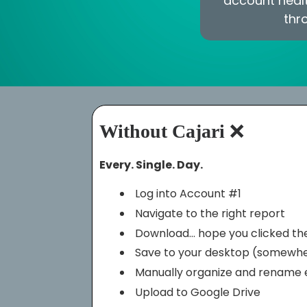
account healt
thr
Without Cajari
❌
Every. Single. Day.
Log into Account #1
Navigate to the right report
Download… hope you clicked the
Save to your desktop (somewh
Manually organize and rename e
Upload to Google Drive