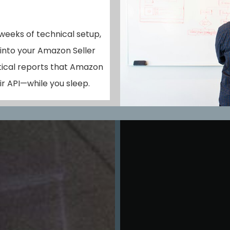
 weeks of technical setup,
 into your Amazon Seller
tical reports that Amazon
r API—while you sleep.