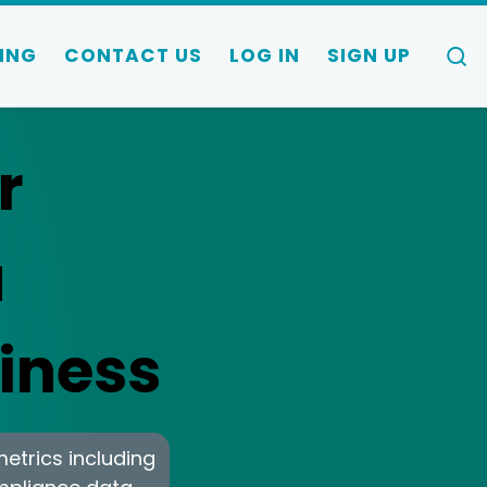
S
ING
CONTACT US
LOG IN
SIGN UP
r
a
iness
metrics including