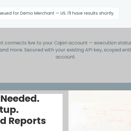
eued for Demo Merchant — US. I'll have results shortly.
t connects live to your Cajari account — execution status, 
 and more. Secured with your existing API key, scoped enti
account.
 Needed.
tup.
d Reports