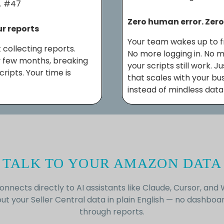
… #47
Zero human error. Zer
ur reports
Your team wakes up to f
 collecting reports.
No more logging in. No 
 few months, breaking
your scripts still work. 
ipts. Your time is
that scales with your bu
instead of mindless data
TALK TO YOUR AMAZON DATA
onnects directly to AI assistants like Claude, Cursor, and 
ut your Seller Central data in plain English — no dashboar
through reports.