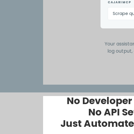
CAJARI MCP
Scrape qu
Your assistan
log output,
No Developer
No API Se
Just Automate