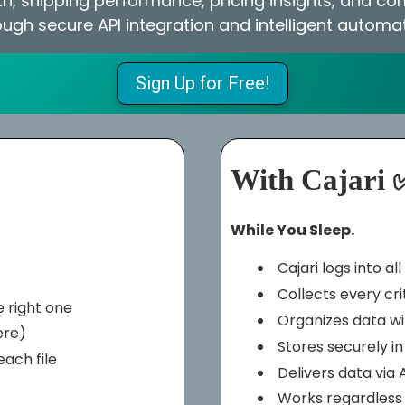
h, shipping performance, pricing insights, and c
ough secure API integration and intelligent automat
Sign Up for Free!
With Cajari 
While You Sleep.
Cajari logs into a
Collects every cri
 right one
Organizes data w
ere)
Stores securely i
ach file
Delivers data via 
Works regardless