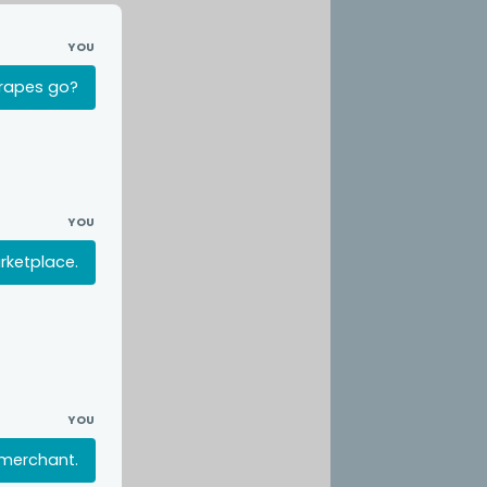
YOU
crapes go?
YOU
rketplace.
YOU
 merchant.