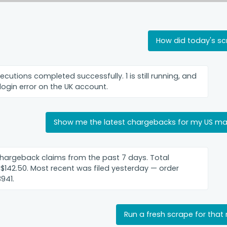
How did today's s
xecutions completed successfully. 1 is still running, and
 login error on the UK account.
Show me the latest chargebacks for my US ma
hargeback claims from the past 7 days. Total
 $142.50. Most recent was filed yesterday — order
941.
Run a fresh scrape for that