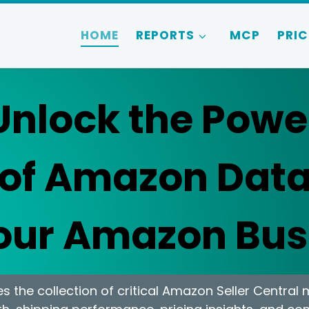
HOME
REPORTS
MCP
PRIC
Unlock the Powe
of Amazon Dat
Your Amazon Bus
 the collection of critical Amazon Seller Central 