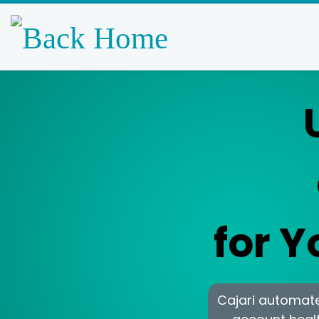
Skip to content
for 
Cajari automates