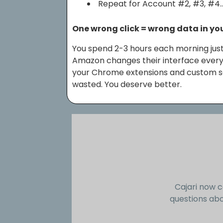
Repeat for Account #2, #3, #4
One wrong click = wrong data in yo
You spend 2-3 hours each morning just
Amazon changes their interface every
your Chrome extensions and custom scr
wasted. You deserve better.
Cajari now c
questions abo