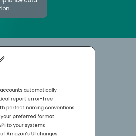
ompliance data
ion.
✅
ll accounts automatically
tical report error-free
ith perfect naming conventions
n your preferred format
API to your systems
 of Amazon’s UI changes