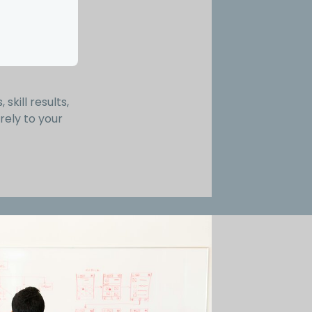
skill results,
rely to your