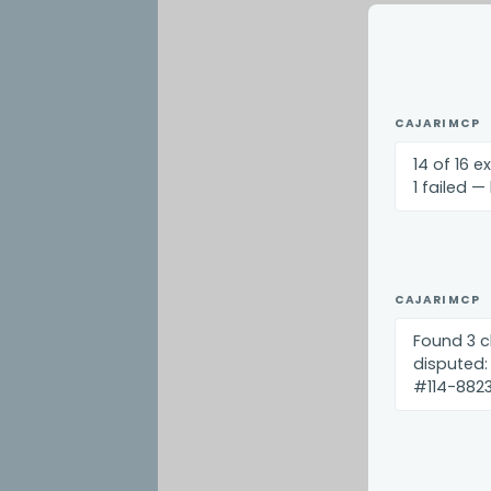
CAJARI MCP
14 of 16 e
1 failed —
CAJARI MCP
Found 3 c
disputed:
#114-8823